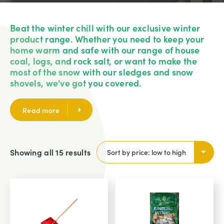
Beat the winter chill with our exclusive winter
product range. Whether you need to keep your
home warm and safe with our range of house
coal, logs, and rock salt, or want to make the
most of the snow with our sledges and snow
shovels, we've got you covered.
Read more
Showing all 15 results