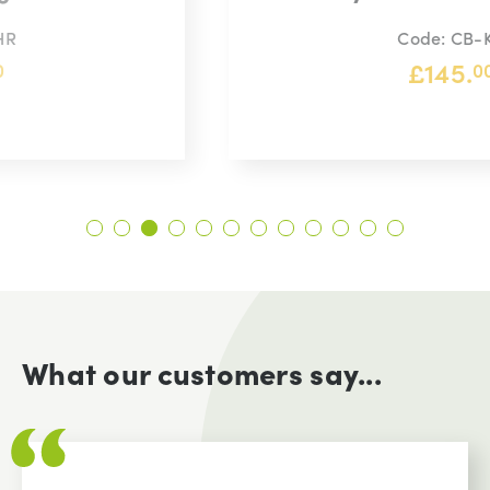
Code: CB-KG
£
145.
00
What our customers say...