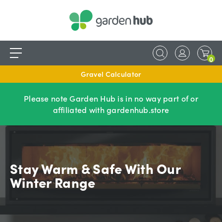
0
Gravel Calculator
Please note Garden Hub is in no way part of or
affiliated with gardenhub.store
Stay Warm & Safe With Our
Winter Range