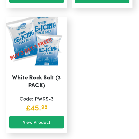
White Rock Salt (3
PACK)
Code: PWRS-3
£
45.
98
View Product