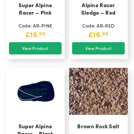
Super Alpine
Alpine Racer
Racer – Pink
Sledge – Red
Code: AR-PINK
Code: AR-RED
£
16.
£
16.
99
99
View Product
View Product
Super Alpine
Brown Rock Salt
Racer – Black