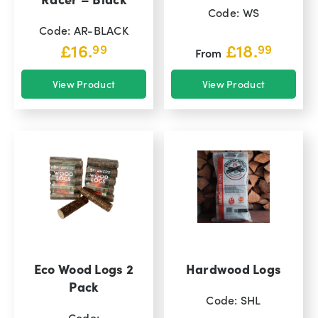
Code: WS
Code: AR-BLACK
£
16.
£
18.
99
99
From
View Product
View Product
Eco Wood Logs 2
Hardwood Logs
Pack
Code: SHL
Code: