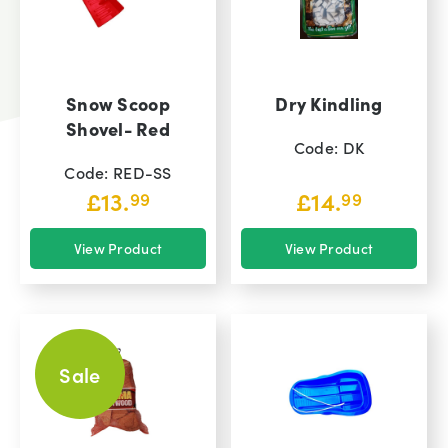
Snow Scoop
Dry Kindling
Shovel- Red
Code: DK
Code: RED-SS
£
13.
£
14.
99
99
View Product
View Product
Sale