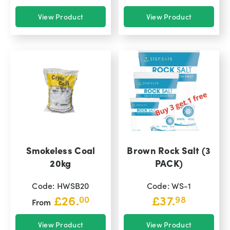
View Product
View Product
Smokeless Coal
Brown Rock Salt (3
20kg
PACK)
Code: HWSB20
Code: WS-1
£
26.
£
37.
00
98
From
View Product
View Product