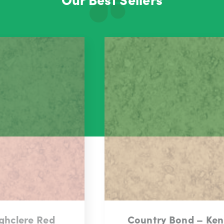
Country Bond – Kensington Gold