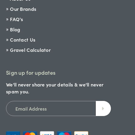
Our Brands
FAQ's
Blog
Contact Us
Gravel Calculator
Sign up for updates
We'll never share your details & we'll never
spam you.