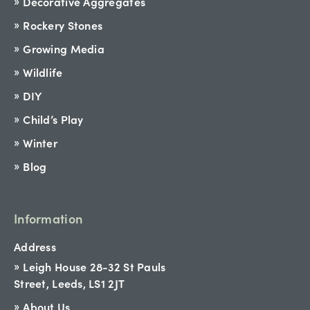
Decorative Aggregates
Rockery Stones
Growing Media
Wildlife
DIY
Child’s Play
Winter
Blog
Information
Address
Leigh House 28-32 St Pauls
Street, Leeds, LS1 2JT
About Us