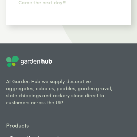
Came the next day!!!
At Garden Hub we supply decorative
aggregates, cobbles, pebbles, garden gravel,
slate chippings and rockery stone direct to
customers across the UK!.
Products