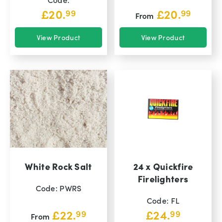
£
20.
£
20.
99
99
From
View Product
View Product
White Rock Salt
24 x Quickfire
Firelighters
Code: PWRS
Code: FL
£
22.
£
24.
99
99
From