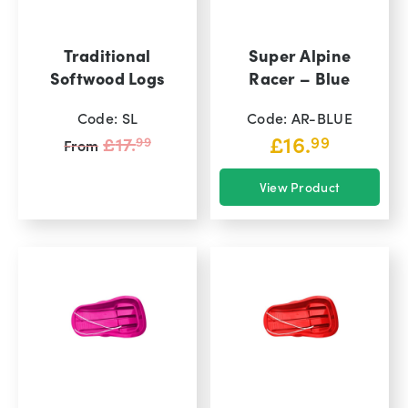
Traditional
Super Alpine
Softwood Logs
Racer – Blue
Code: SL
Code: AR-BLUE
Original
£
16.
£
17.
99
99
From
price
View Product
was:
View Product
00
£17.
99.
£
16.
From
Current
price
is:
00.
£16.