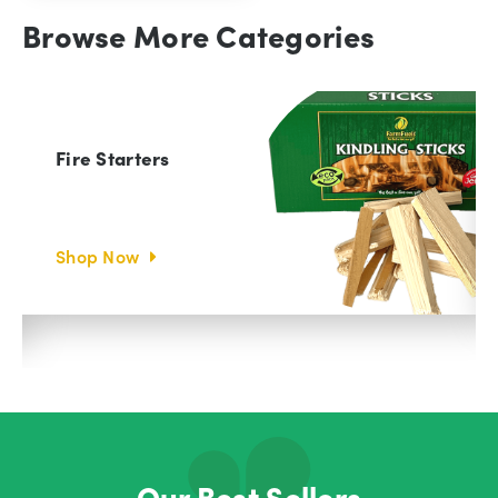
Browse More Categories
Fire Starters
Shop Now
Our Best Sellers