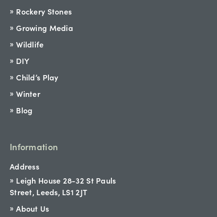
Rockery Stones
Growing Media
Wildlife
DIY
Child’s Play
Winter
Blog
Information
Address
Leigh House 28-32 St Pauls
Street, Leeds, LS1 2JT
About Us