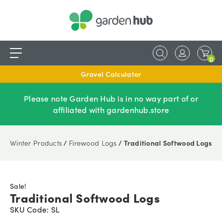
0
Gravel Calculator
Please note Garden Hub is in no way part of or
affiliated with gardenhub.store
Winter Products
/
Firewood Logs
/ Traditional Softwood Logs
Sale!
Traditional Softwood Logs
SKU Code: SL