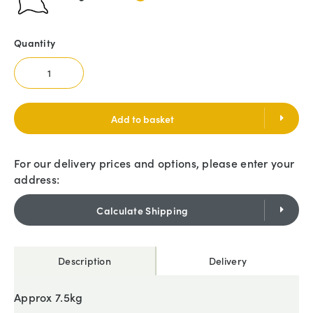
Quantity
Add to basket
For our delivery prices and options, please enter your
address:
Calculate Shipping
Description
Delivery
Approx 7.5kg