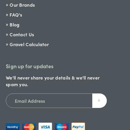
Our Brands
FAQ's
Blog
Contact Us
Gravel Calculator
Sign up for updates
We'll never share your details & we'll never
spam you.