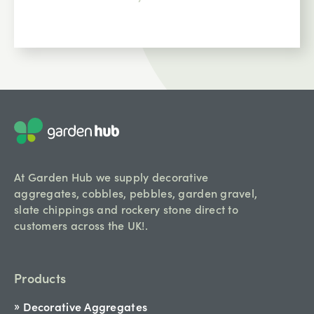
At Garden Hub we supply decorative
aggregates, cobbles, pebbles, garden gravel,
slate chippings and rockery stone direct to
customers across the UK!.
Products
Decorative Aggregates