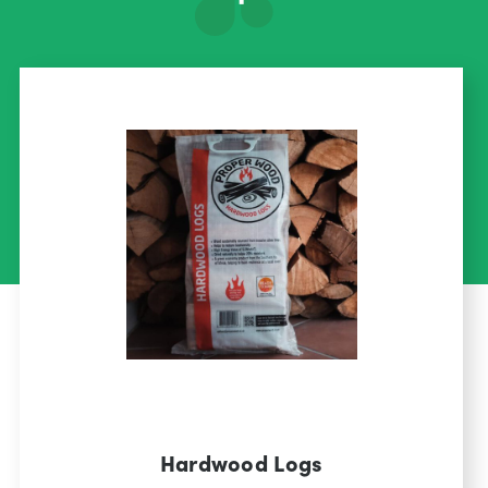
Hardwood Logs