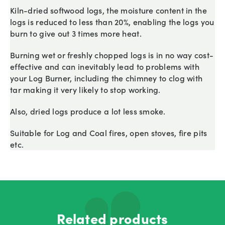
Kiln-dried softwood logs, the moisture content in the
logs is reduced to less than 20%, enabling the logs you
burn to give out 3 times more heat.
Burning wet or freshly chopped logs is in no way cost-
effective and can inevitably lead to problems with
your Log Burner, including the chimney to clog with
tar making it very likely to stop working.
Also, dried logs produce a lot less smoke.
Suitable for Log and Coal fires, open stoves, fire pits
etc.
Related products