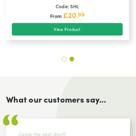
Code: SHL
£
20.
99
From
View Product
What our customers say...
Came the next day!!!