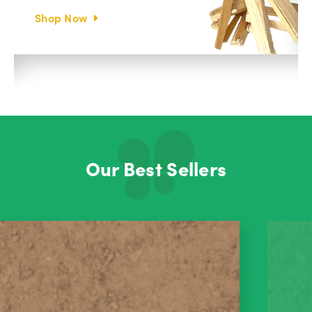
Shop Now
Our Best Sellers