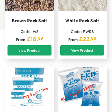
Brown Rock Salt
White Rock Salt
Code: WS
Code: PWRS
£
18.
£
22.
99
99
From
From
View Product
View Product