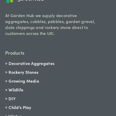
At Garden Hub we supply decorative
aggregates, cobbles, pebbles, garden gravel,
slate chippings and rockery stone direct to
customers across the UK!.
Products
Decorative Aggregates
Rockery Stones
Growing Media
Wildlife
DIY
Child’s Play