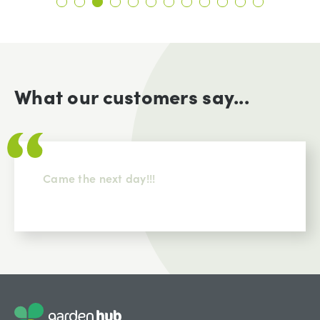
What our customers say...
Came the next day!!!