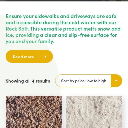
Ensure your sidewalks and driveways are safe
and accessible during the cold winter with our
Rock Salt. This versatile product melts snow and
ice, providing a clear and slip-free surface for
you and your family.
Read more
Showing all 4 results