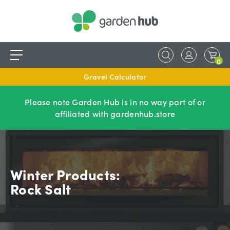
0
Gravel Calculator
Please note Garden Hub is in no way part of or
affiliated with gardenhub.store
Winter Products:
Rock Salt