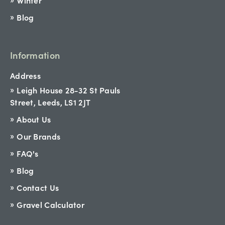
Winter
Blog
Information
Address
Leigh House 28-32 St Pauls
Street, Leeds, LS1 2JT
About Us
Our Brands
FAQ's
Blog
Contact Us
Gravel Calculator