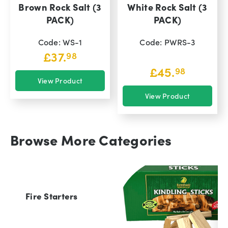
Brown Rock Salt (3
White Rock Salt (3
PACK)
PACK)
Code: WS-1
Code: PWRS-3
£
37.
98
£
45.
98
View Product
View Product
Browse More Categories
Fire Starters