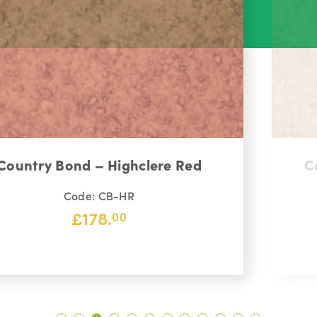
Country Bond – Kensington Gold
Code: CB-KG
£
145.
00