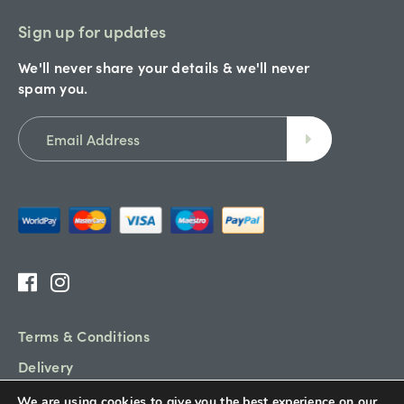
Sign up for updates
We'll never share your details & we'll never
spam you.
Terms & Conditions
Delivery
Refund Policy
We are using cookies to give you the best experience on our