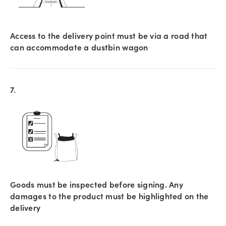
Access to the delivery point must be via a road that
can accommodate a dustbin wagon
7.
Goods must be inspected before signing. Any
damages to the product must be highlighted on the
delivery