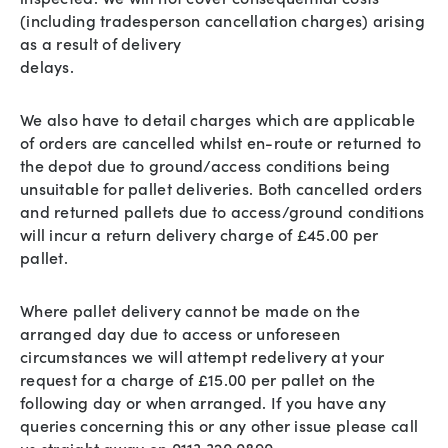
(including tradesperson cancellation charges) arising
as a result of delivery
delays.
We also have to detail charges which are applicable
of orders are cancelled whilst en-route or returned to
the depot due to ground/access conditions being
unsuitable for pallet deliveries. Both cancelled orders
and returned pallets due to access/ground conditions
will incur a return delivery charge of £45.00 per
pallet.
Where pallet delivery cannot be made on the
arranged day due to access or unforeseen
circumstances we will attempt redelivery at your
request for a charge of £15.00 per pallet on the
following day or when arranged. If you have any
queries concerning this or any other issue please call