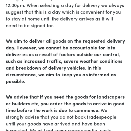
12.00pm. When selecting a day for delivery we always
suggest that this is a day which is convenient for you
to stay at home until the delivery arrives as it will
need to be signed for.
We aim to deliver all goods on the requested delivery
day. However, we cannot be accountable for late
deliveries as a result of factors outside our control,
such as increased traffic, severe weather conditions
and breakdown of delivery vehicles. In this
circumstance, we aim to keep you as informed as
possible.
We advise that if you need the goods for landscapers
or builders etc, you order the goods to arrive in good
time before the work is due to commence.
We
strongly advise that you do not book tradespeople
until your goods have arrived and have been
inspected. We will not cover consequential costs