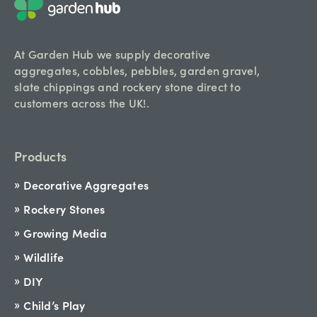
At Garden Hub we supply decorative
aggregates, cobbles, pebbles, garden gravel,
slate chippings and rockery stone direct to
customers across the UK!.
Products
Decorative Aggregates
Rockery Stones
Growing Media
Wildlife
DIY
Child’s Play