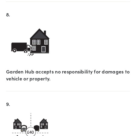
8.
Garden Hub accepts no responsibility for damages to
vehicle or property.
9.