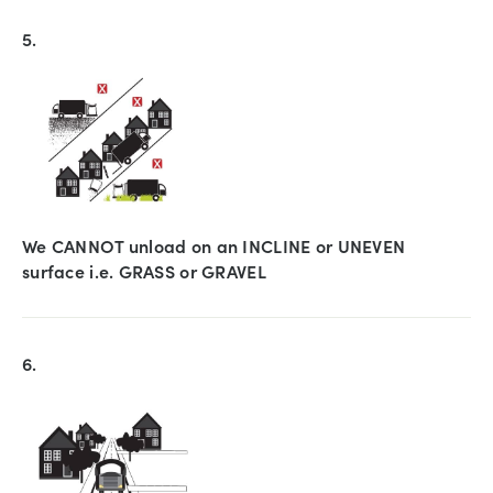
5.
We CANNOT unload on an INCLINE or UNEVEN
surface i.e. GRASS or GRAVEL
6.