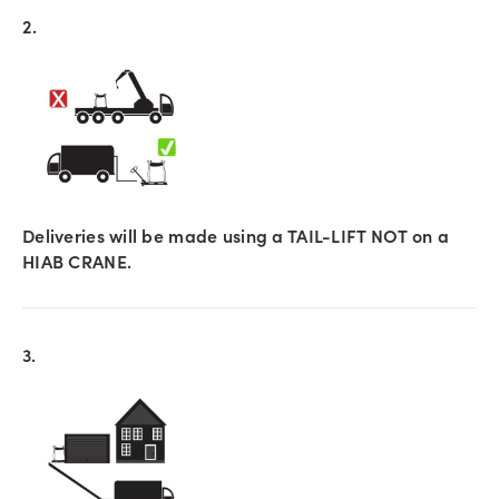
2.
Deliveries will be made using a TAIL-LIFT NOT on a
HIAB CRANE.
3.