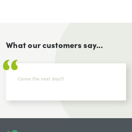
What our customers say...
Came the next day!!!