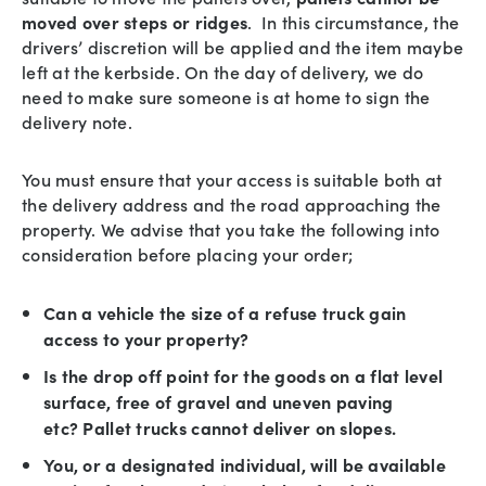
moved over steps or ridges
. In this circumstance, the
drivers’ discretion will be applied and the item maybe
left at the kerbside. On the day of delivery, we do
need to make sure someone is at home to sign the
delivery note.
You must ensure that your access is suitable both at
the delivery address and the road approaching the
property. We advise that you take the following into
consideration before placing your order;
Can a vehicle the size of a refuse truck gain
access to your property?
Is the drop off point for the goods on a flat level
surface, free of gravel and uneven paving
etc? Pallet trucks cannot deliver on slopes.
You, or a designated individual, will be available