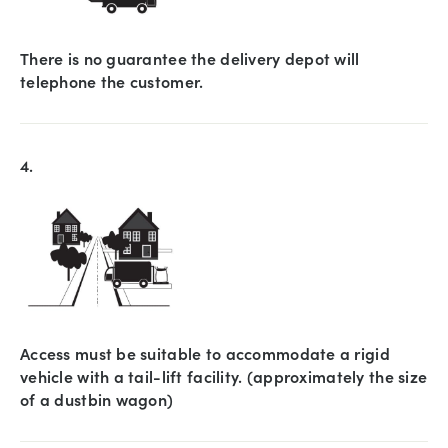
There is no guarantee the delivery depot will
telephone the customer.
4.
Access must be suitable to accommodate a rigid
vehicle with a tail-lift facility. (approximately the size
of a dustbin wagon)