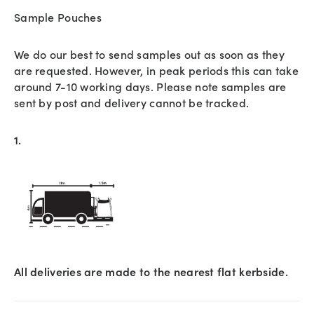
Sample Pouches
We do our best to send samples out as soon as they
are requested. However, in peak periods this can take
around 7-10 working days. Please note samples are
sent by post and delivery cannot be tracked.
1.
All deliveries are made to the nearest flat kerbside.