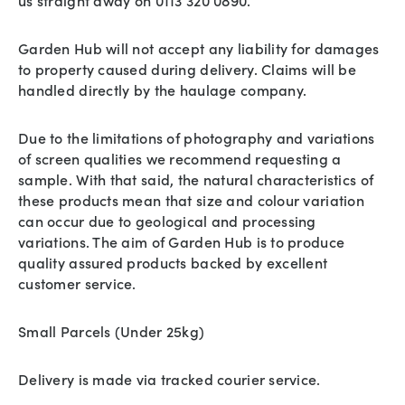
us straight away on 0113 320 0890.
Garden Hub will not accept any liability for damages
to property caused during delivery. Claims will be
handled directly by the haulage company.
Due to the limitations of photography and variations
of screen qualities we recommend requesting a
sample. With that said, the natural characteristics of
these products mean that size and colour variation
can occur due to geological and processing
variations. The aim of Garden Hub is to produce
quality assured products backed by excellent
customer service.
Small Parcels (Under 25kg)
Delivery is made via tracked courier service.