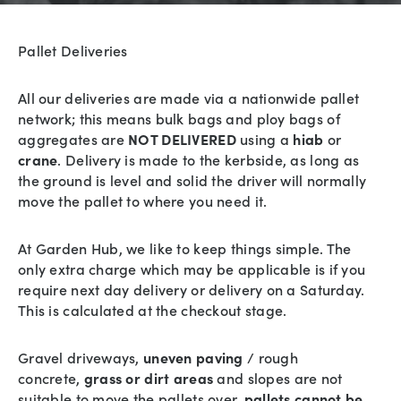
Pallet Deliveries
All our deliveries are made via a nationwide pallet
network; this means bulk bags and ploy bags of
aggregates are
NOT DELIVERED
using a
hiab
or
crane
. Delivery is made to the kerbside, as long as
the ground is level and solid the driver will normally
move the pallet to where you need it.
At Garden Hub, we like to keep things simple. The
only extra charge which may be applicable is if you
require next day delivery or delivery on a Saturday.
This is calculated at the checkout stage.
Gravel driveways,
uneven paving
/ rough
concrete,
grass or dirt areas
and slopes are not
suitable to move the pallets over,
pallets cannot be