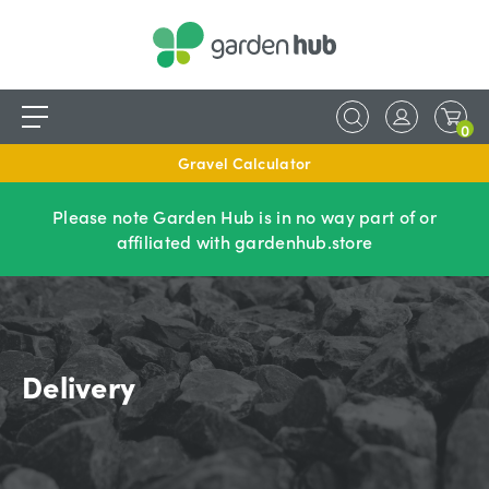
0
Gravel Calculator
Please note Garden Hub is in no way part of or
affiliated with gardenhub.store
Delivery