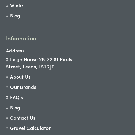
Winter
Blog
Information
Address
Leigh House 28-32 St Pauls
Street, Leeds, LS1 2JT
About Us
Our Brands
FAQ's
Blog
Contact Us
Gravel Calculator