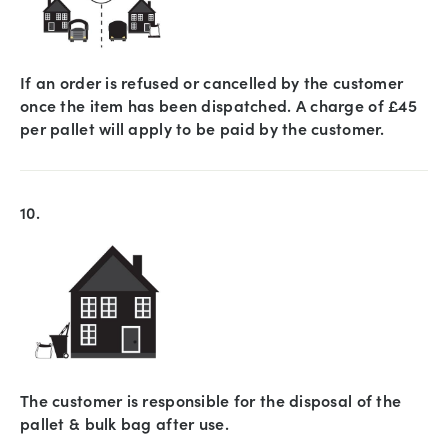
If an order is refused or cancelled by the customer
once the item has been dispatched. A charge of £45
per pallet will apply to be paid by the customer.
10.
The customer is responsible for the disposal of the
pallet & bulk bag after use.