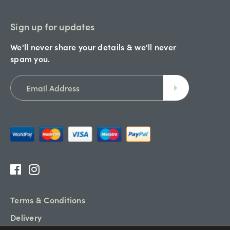
Sign up for updates
We'll never share your details & we'll never
spam you.
Terms & Conditions
Delivery