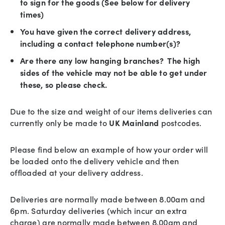
to sign for the goods (See below for delivery
times)
You have given the correct delivery address,
including a contact telephone number(s)?
Are there any low hanging branches? The high
sides of the vehicle may not be able to get under
these, so please check.
Due to the size and weight of our items deliveries can
currently only be made to
UK Mainland
postcodes.
Please find below an example of how your order will
be loaded onto the delivery vehicle and then
offloaded at your delivery address.
Deliveries are normally made between 8.00am and
6pm. Saturday deliveries (which incur an extra
charge) are normally made between 8.00am and