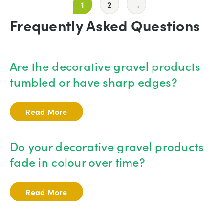
1
2
→
Frequently Asked Questions
Are the decorative gravel products
tumbled or have sharp edges?
Read More
Do your decorative gravel products
fade in colour over time?
Read More