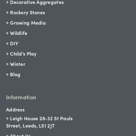
Decorative Aggregates
Rockery Stones
Growing Media
Wildlife
DIY
Child’s Play
Winter
Blog
Information
Address
Leigh House 28-32 St Pauls
Street, Leeds, LS1 2JT
About Us