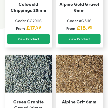
Cotswold
Alpine Gold Gravel
Chippings 20mm
6mm
Code: CC20HS
Code: AG6HS
£
17.
£
18.
99
99
From
From
View Product
View Product
Green Granite
Alpine Grit 6mm
Gravel 20mm