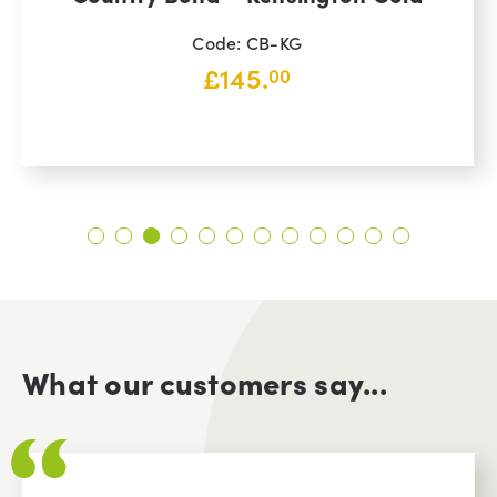
Code: CB-KG
£
145.
00
What our customers say...