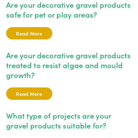
Are your decorative gravel products
safe for pet or play areas?
Read More
Are your decorative gravel products
treated to resist algae and mould
growth?
Read More
What type of projects are your
gravel products suitable for?