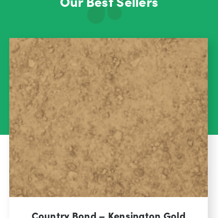
Our Best Sellers
Country Bond – Kensington Gold