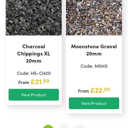
Charcoal
Moonstone Gravel
Chippings XL
20mm
20mm
Code: MSHS
Code: HS-CH20
£
21.
99
From
£
22.
00
From
View Product
View Product