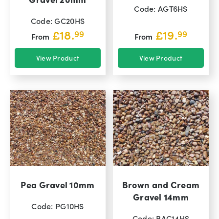
Code: AGT6HS
Code: GC20HS
£
18.
£
19.
99
99
From
From
View Product
View Product
Pea Gravel 10mm
Brown and Cream
Gravel 14mm
Code: PG10HS
Code: BAC14HS