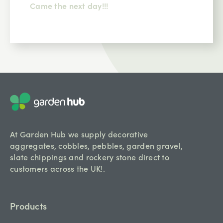
Comms could be better should ring 24hrs
before delivery driver was excellent.
At Garden Hub we supply decorative
aggregates, cobbles, pebbles, garden gravel,
slate chippings and rockery stone direct to
customers across the UK!.
Products