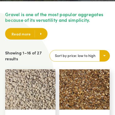
Gravel is one of the most popular aggregates
because of its versatility and simplicity.
Read more
Showing 1–16 of 27
results