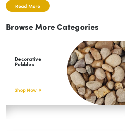
Read More
Browse More Categories
Decorative
Cobbles
Shop Now