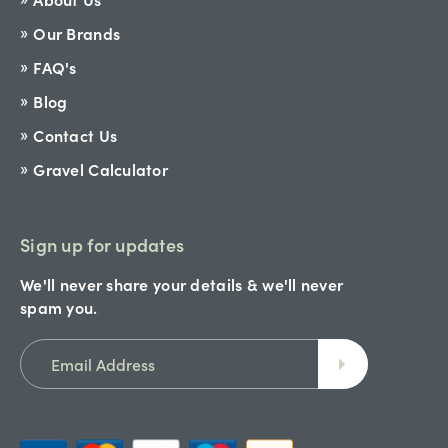
Our Brands
FAQ's
Blog
Contact Us
Gravel Calculator
Sign up for updates
We'll never share your details & we'll never
spam you.