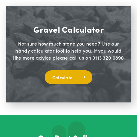
Gravel Calculator
Not sure how much stone you need? Use our
handy calculator tool to help you. If you would
like more advice please call us on
0113 320 0890
Calculate