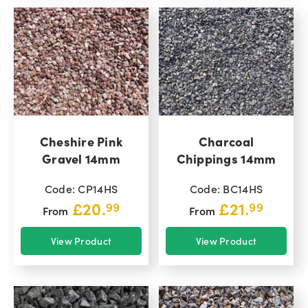
Cheshire Pink
Charcoal
Gravel 14mm
Chippings 14mm
Code: CP14HS
Code: BC14HS
£
20.
£
21.
99
99
From
From
View Product
View Product