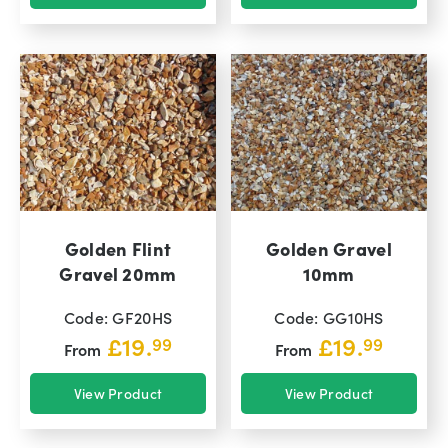
Golden Flint
Golden Gravel
Gravel 20mm
10mm
Code: GF20HS
Code: GG10HS
£
19.
£
19.
99
99
From
From
View Product
View Product