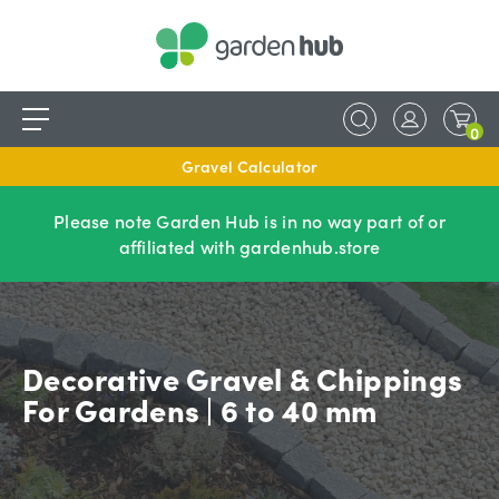
0
Gravel Calculator
Please note Garden Hub is in no way part of or
affiliated with gardenhub.store
Decorative Gravel & Chippings
For Gardens | 6 to 40 mm