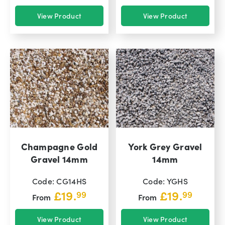
View Product
View Product
Champagne Gold
York Grey Gravel
Gravel 14mm
14mm
Code: CG14HS
Code: YGHS
£
19.
£
19.
99
99
From
From
View Product
View Product