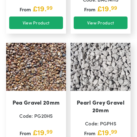
£
19.
£
19.
99
99
From
From
View Product
View Product
Pea Gravel 20mm
Pearl Grey Gravel
20mm
Code: PG20HS
Code: PGPHS
£
19.
£
19.
99
99
From
From