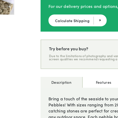
For our delivery prices and options
Calculate Shipping
Try before you buy?
Due to the limitations of photography and var
screen qualities we recommend requesting a
Description
Features
Bring a touch of the seaside to yo
Pebbles! With sizes ranging from
catching stones are perfect for cre
any outdoor space. Each pebble ha