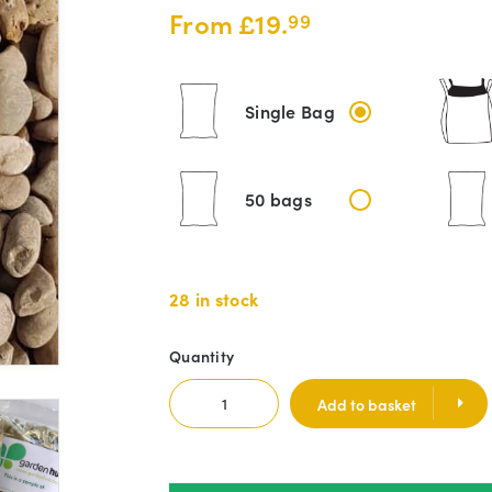
From
£
19.
99
Single Bag
50 bags
28 in stock
Quantity
Add to basket