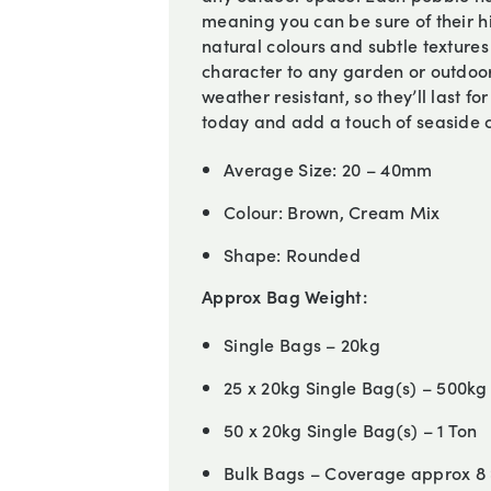
meaning you can be sure of their h
natural colours and subtle textures
character to any garden or outdoor
weather resistant, so they’ll last f
today and add a touch of seaside 
Average Size:
20 – 40mm
Colour:
Brown, Cream Mix
Shape:
Rounded
Approx Bag Weight:
Single Bags – 20kg
25 x 20kg Single Bag(s) – 500kg
50 x 20kg Single Bag(s) – 1 Ton
Bulk Bags – Coverage approx 8