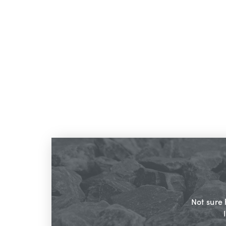
Not sure