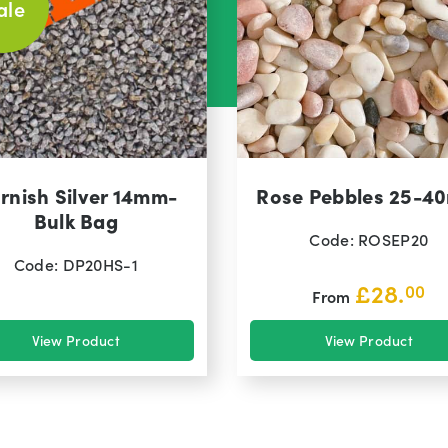
ale
rnish Silver 14mm-
Rose Pebbles 25-4
Bulk Bag
Code: ROSEP20
Code: DP20HS-1
£
28.
00
From
View Product
View Product