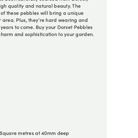
igh quality and natural beauty. The
 of these pebbles will bring a unique
 area. Plus, they’re hard wearing and
or years to come. Buy your Dorset Pebbles
charm and sophistication to your garden.
 Square metres at 40mm deep