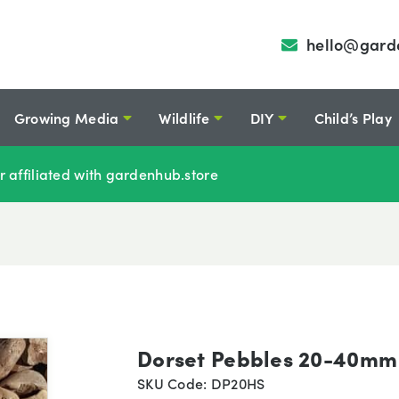
hello@gard
Growing Media
Wildlife
DIY
Child’s Play
r affiliated with gardenhub.store
Dorset Pebbles 20-40mm
SKU Code: DP20HS