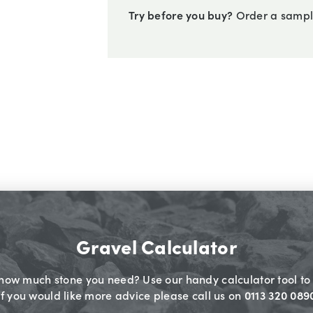
Try before you buy?
Order a sampl
Gravel Calculator
 how much stone you need? Use our handy calculator tool to 
If you would like more advice please call us on
0113 320 089