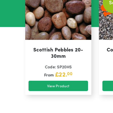
S
Scottish Pebbles 20-
Co
30mm
Code: SP20HS
£
22.
00
From
View Product