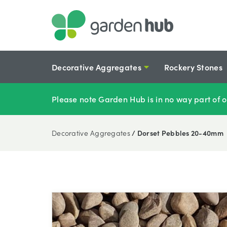
Decorative Aggregates
Rockery Stones
Please note Garden Hub is in no way part of o
Decorative Aggregates
/ Dorset Pebbles 20-40mm