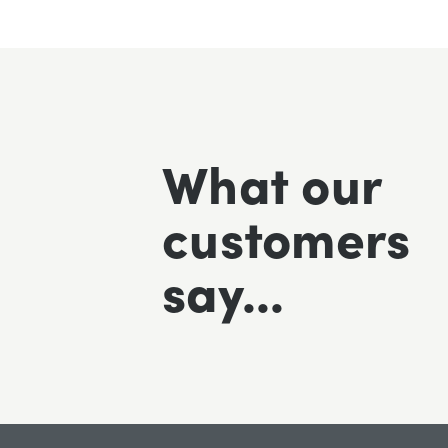
What our
Excellent fast delivery pleased with
customers
say...