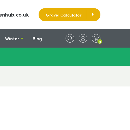
enhub.co.uk
Gravel Calculator
Winter
Blog
0