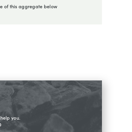
e of this aggregate below
help you.
0