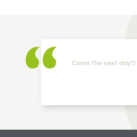
 item
Came the next day!!!