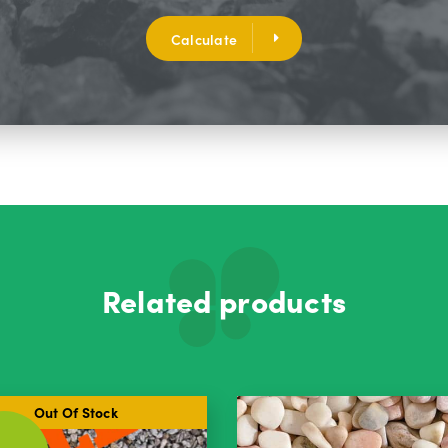
Calculate
Related products
Out Of Stock