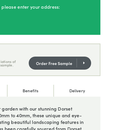
, please enter your address:
iations of
Order Free Sample
 sample.
Benefits
Delivery
ur garden with our stunning Dorset
 20mm to 40mm, these unique and eye-
ating beautiful landscaping features in
s been carefully sourced from Dorset,