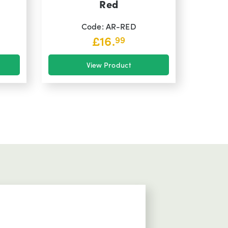
Red
Code: AR-RED
£
16.
99
View Product
Comms