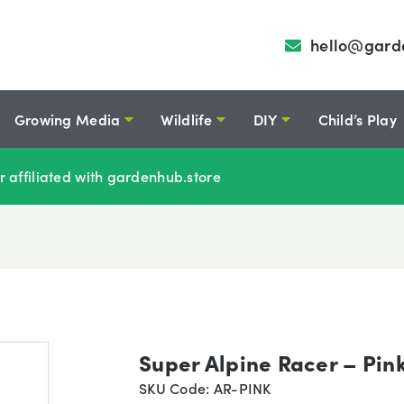
hello@gard
Growing Media
Wildlife
DIY
Child’s Play
r affiliated with gardenhub.store
Super Alpine Racer – Pin
SKU Code: AR-PINK