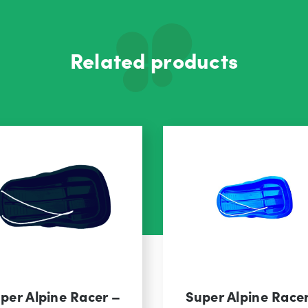
Related products
per Alpine Racer –
Super Alpine Race