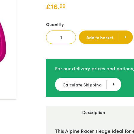
£
16.
99
Quantity
Add to basket
For our delivery prices and options
Calculate Shipping
Description
This Alpine Racer sledge ideal for e