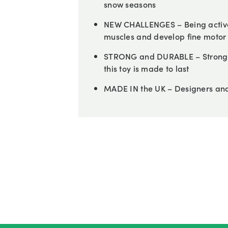
snow seasons
NEW CHALLENGES – Being active
muscles and develop fine motor s
STRONG and DURABLE – Strong a
this toy is made to last
MADE IN the UK – Designers and 