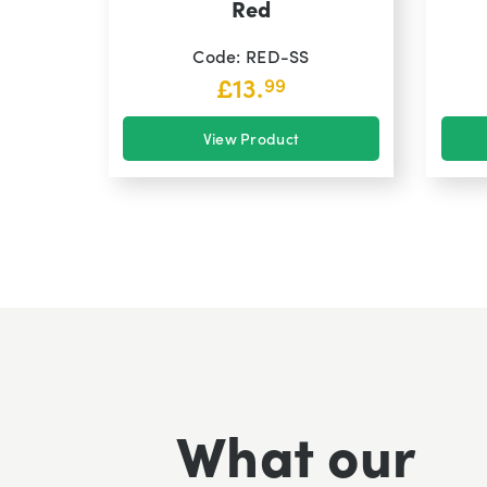
Red
Code: RED-SS
£
13.
99
View Product
What our
Excellent fast delivery pleased with