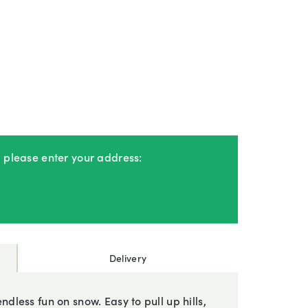
, please enter your address:
Delivery
ndless fun on snow. Easy to pull up hills,