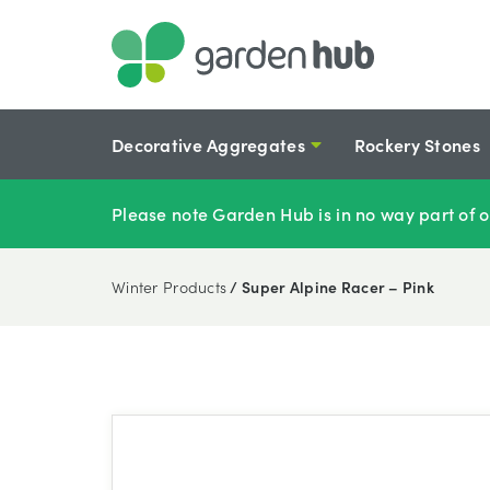
Decorative Aggregates
Rockery Stones
Please note Garden Hub is in no way part of o
Winter Products
/ Super Alpine Racer – Pink