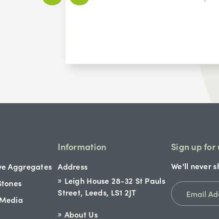
Information
Sign up for
We'll never s
ve Aggregates
Address
Leigh House 28-32 St Pauls
Stones
Street, Leeds, LS1 2JT
 Media
About Us