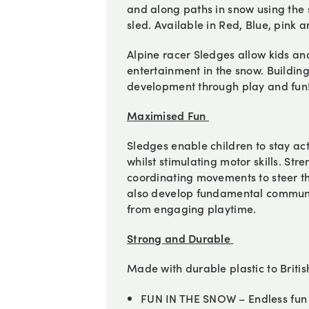
and along paths in snow using the 
sled. Available in Red, Blue, pink a
Alpine racer Sledges allow kids and
entertainment in the snow. Building
development through play and fun
Maximised Fun
Sledges enable children to stay ac
whilst stimulating motor skills. St
coordinating movements to steer th
also develop fundamental communicat
from engaging playtime.
Strong and Durable
Made with durable plastic to Briti
FUN IN THE SNOW – Endless fun f