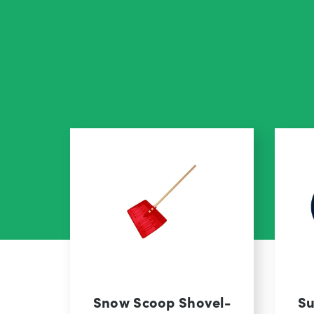
Snow Scoop Shovel-
Su