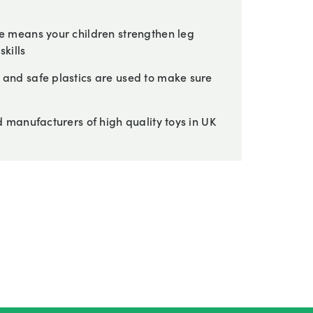
 means your children strengthen leg
kills
nd safe plastics are used to make sure
manufacturers of high quality toys in UK