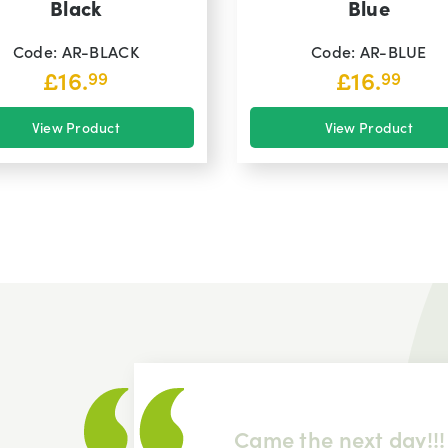
Black
Blue
Code: AR-BLACK
Code: AR-BLUE
£
16.
£
16.
99
99
View Product
View Product
 item
Came the next day!!!