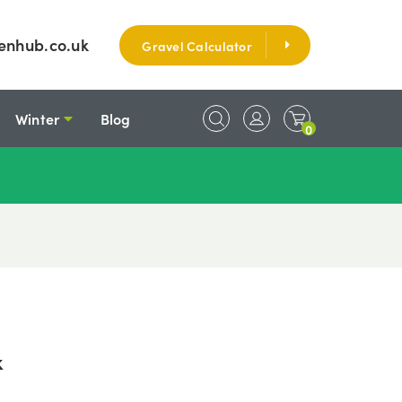
enhub.co.uk
Gravel Calculator
Winter
Blog
0
k