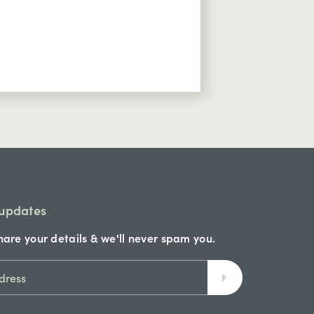
24hrs
excell
 updates
hare your details & we'll never spam you.