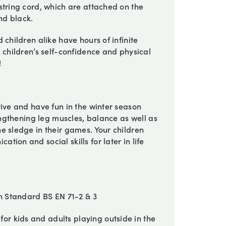
string cord, which are attached on the
nd black.
 children alike have hours of infinite
 children’s self-confidence and physical
!
tive and have fun in the winter season
rengthening leg muscles, balance as well as
e sledge in their games. Your children
ion and social skills for later in life
sh Standard BS EN 71-2 & 3
or kids and adults playing outside in the