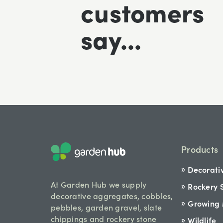
customers
say...
Products
Decorati
At Garden Hub we supply
Rockery 
decorative aggregates, cobbles,
Growing
pebbles, garden gravel, slate
chippings and rockery stone
Wildlife