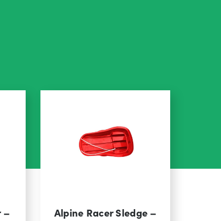
r –
Alpine Racer Sledge –