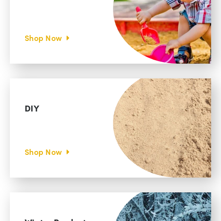
Shop Now
DIY
Shop Now