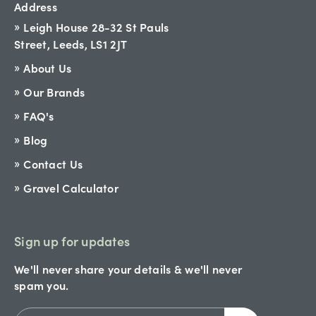
Address
Leigh House 28-32 St Pauls
Street, Leeds, LS1 2JT
About Us
Our Brands
FAQ's
Blog
Contact Us
Gravel Calculator
Sign up for updates
We'll never share your details & we'll never
spam you.