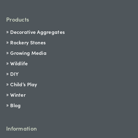
Products
Decorative Aggregates
Rockery Stones
Growing Media
Wildlife
DIY
Child’s Play
Winter
Blog
Information