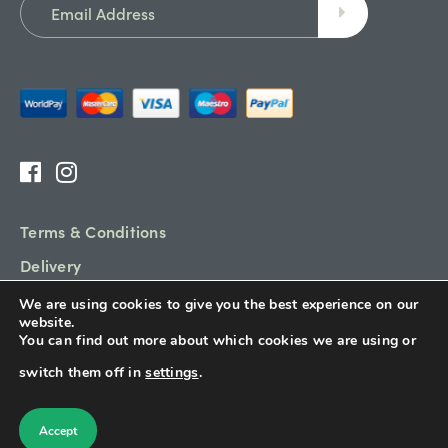
Terms & Conditions
Delivery
Refund Policy
We are using cookies to give you the best experience on our
website.
Sitemap
You can find out more about which cookies we are using or
switch them off in
settings
.
© Garden Hub 2026. All rights reserved.
Accept
Designed & Built By
Platform81