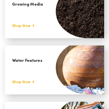
Growing Media
Shop Now
Water Features
Shop Now