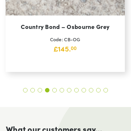
Country Bond – Osbourne Grey
Code: CB-OG
£
145.
00
What our customers say...