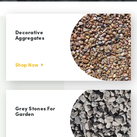
Decorative
Aggregates
Shop Now
Grey Stones For
Garden