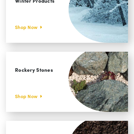
Winter Products
Shop Now
Rockery Stones
Shop Now