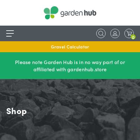
0
Gravel Calculator
Please note Garden Hub is in no way part of or
affiliated with gardenhub.store
Shop