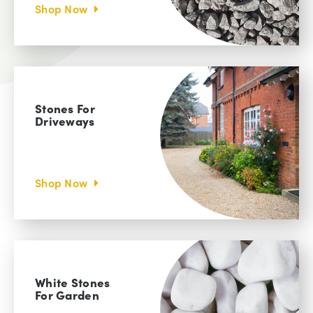
Shop Now
Stones For
Driveways
Shop Now
White Stones
For Garden