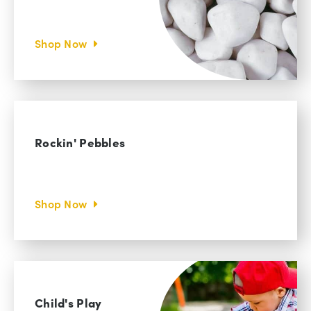
Shop Now
Rockin' Pebbles
Shop Now
Child's Play