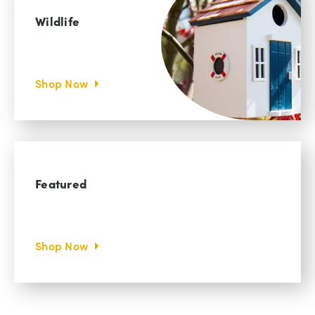
Wildlife
Shop Now
Featured
Shop Now