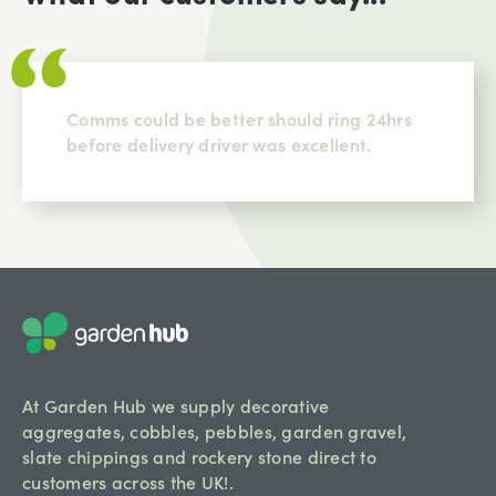
Comms could be better should ring 24hrs
before delivery driver was excellent.
At Garden Hub we supply decorative
aggregates, cobbles, pebbles, garden gravel,
slate chippings and rockery stone direct to
customers across the UK!.