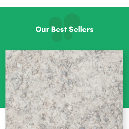
Our Best Sellers