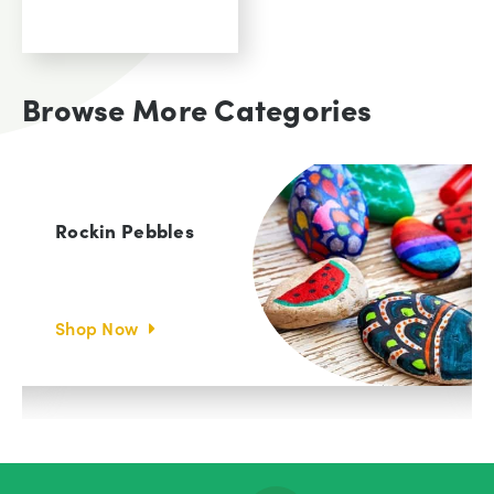
View
was:
Product
00
£129.
00.
£
54.
Browse More Categories
Current
price
is:
00.
£54.
Rockin Pebbles
Shop Now