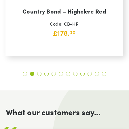
Country Bond – Highclere Red
Code: CB-HR
£
178.
00
What our customers say...