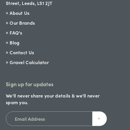
Street, Leeds, LS1 2JT
About Us
Our Brands
FAQ's
Blog
Contact Us
Gravel Calculator
Sign up for updates
We'll never share your details & we'll never
spam you.