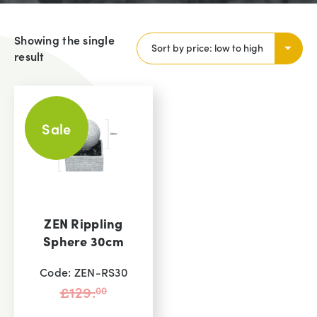
Showing the single
result
Sale
ZEN Rippling
Sphere 30cm
Code: ZEN-RS30
Original
£
129.
00
price