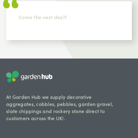
Came the next day!!!
At Garden Hub we supply decorative
aggregates, cobbles, pebbles, garden gravel,
slate chippings and rockery stone direct to
customers across the UK!.