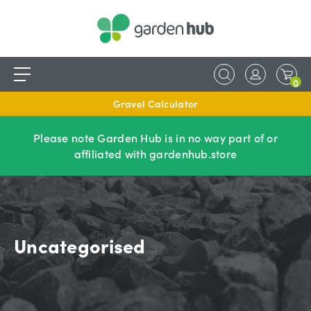
0
Gravel Calculator
Please note Garden Hub is in no way part of or
affiliated with gardenhub.store
Uncategorised