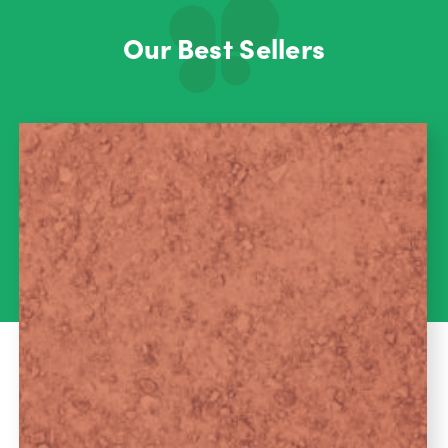
Our Best Sellers