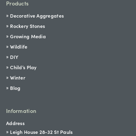
Products
Decorative Aggregates
Rockery Stones
Growing Media
Wildlife
DIY
Child’s Play
Winter
Blog
Information
Address
Leigh House 28-32 St Pauls