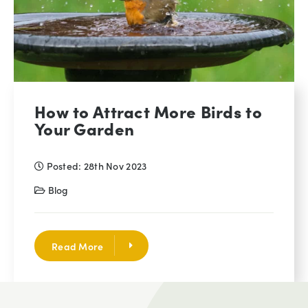
How to Attract More Birds to
Your Garden
Posted: 28th Nov 2023
Blog
Read More