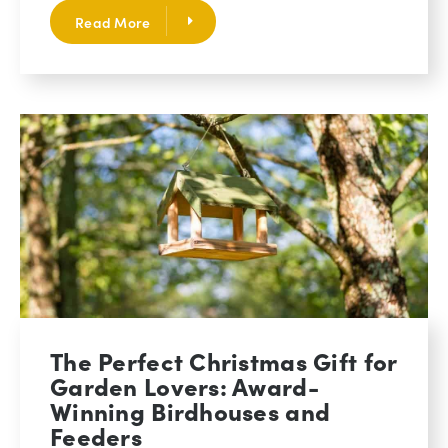
Read More
The Perfect Christmas Gift for
Garden Lovers: Award-
Winning Birdhouses and
Feeders