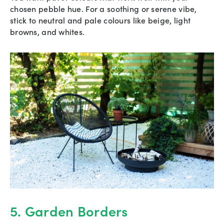
chosen pebble hue. For a soothing or serene vibe,
stick to neutral and pale colours like beige, light
browns, and whites.
5. Garden Borders