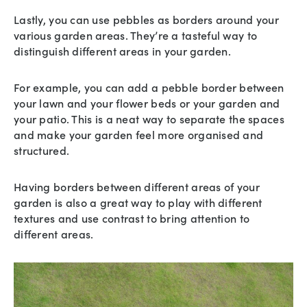
Lastly, you can use pebbles as borders around your
various garden areas. They’re a tasteful way to
distinguish different areas in your garden.
For example, you can add a pebble border between
your lawn and your flower beds or your garden and
your patio. This is a neat way to separate the spaces
and make your garden feel more organised and
structured.
Having borders between different areas of your
garden is also a great way to play with different
textures and use contrast to bring attention to
different areas.