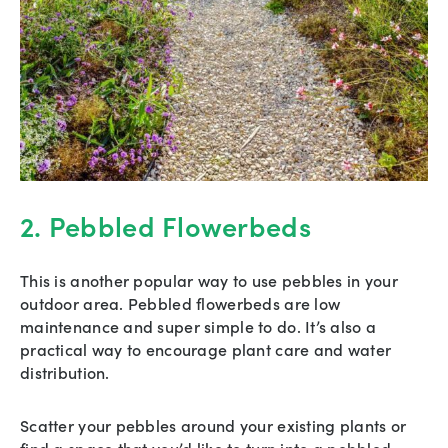
2. Pebbled Flowerbeds
This is another popular way to use pebbles in your
outdoor area. Pebbled flowerbeds are low
maintenance and super simple to do. It’s also a
practical way to encourage plant care and water
distribution.
Scatter your pebbles around your existing plants or
find a space that you’d like to turn into a pebbled