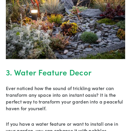
3. Water Feature Decor
Ever noticed how the sound of trickling water can
transform any space into an instant oasis? It is the
perfect way to transform your garden into a peaceful
haven for yourself.
If you have a water feature or want to install one in
your garden, you can enhance it with pebbles.