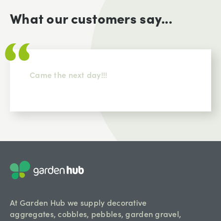
What our customers say...
Came the next day!!!
At Garden Hub we supply decorative
aggregates, cobbles, pebbles, garden gravel,