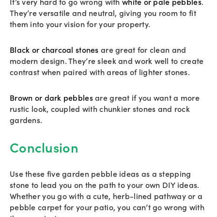
It’s very hard to go wrong with
white or pale pebbles
.
They’re versatile and neutral, giving you room to fit
them into your vision for your property.
Black or charcoal stones
are great for clean and
modern design. They’re sleek and work well to create
contrast when paired with areas of lighter stones.
Brown or dark pebbles
are great if you want a more
rustic look, coupled with chunkier stones and rock
gardens.
Conclusion
Use these five garden pebble ideas as a stepping
stone to lead you on the path to your own DIY ideas.
Whether you go with a cute, herb-lined pathway or a
pebble carpet for your patio, you can’t go wrong with