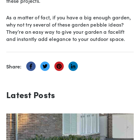
these projects.
As a matter of fact, if you have a big enough garden,
why not try several of these garden pebble ideas?
They’re an easy way to give your garden a facelift
and instantly add elegance to your outdoor space.
Share:
Latest Posts