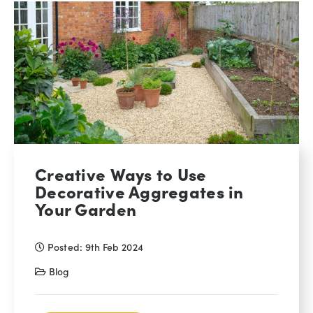
Creative Ways to Use
Decorative Aggregates in
Your Garden
Posted: 9th Feb 2024
Blog