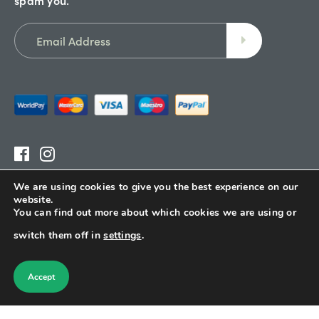
We are using cookies to give you the best experience on our
Terms & Conditions
website.
You can find out more about which cookies we are using or
Delivery
switch them off in
settings
.
Refund Policy
Sitemap
Accept