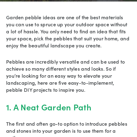
Garden pebble ideas are one of the best materials
you can use to spruce up your outdoor space without
a lot of hassle. You only need to find an idea that fits
your space, pick the pebbles that suit your home, and
enjoy the beautiful landscape you create.
Pebbles are incredibly versatile and can be used to
achieve so many different styles and looks. So if
you’re looking for an easy way to elevate your
landscaping, here are five easy-to-implement,
pebble DIY projects to inspire you.
1. A Neat Garden Path
The first and often go-to option to introduce pebbles
and stones into your garden is to use them for a