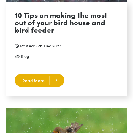
10 Tips on making the most
out of your bird house and
bird feeder
Posted: 6th Dec 2023
Blog
Read More