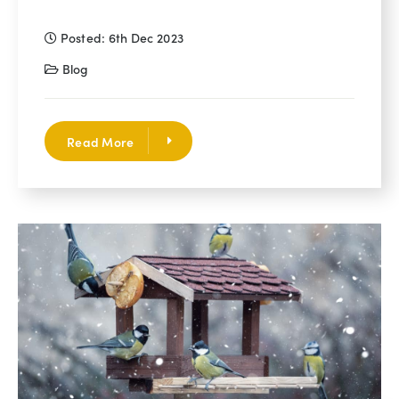
Posted: 6th Dec 2023
Blog
Read More