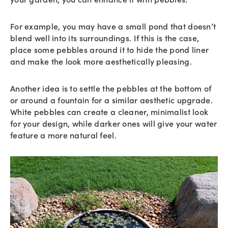
For example, you may have a small pond that doesn’t
blend well into its surroundings. If this is the case,
place some pebbles around it to hide the pond liner
and make the look more aesthetically pleasing.
Another idea is to settle the pebbles at the bottom of
or around a fountain for a similar aesthetic upgrade.
White pebbles can create a cleaner, minimalist look
for your design, while darker ones will give your water
feature a more natural feel.