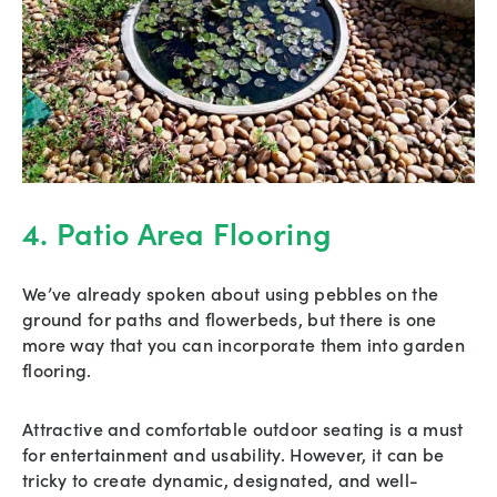
4. Patio Area Flooring
We’ve already spoken about using pebbles on the
ground for paths and flowerbeds, but there is one
more way that you can incorporate them into garden
flooring.
Attractive and comfortable outdoor seating is a must
for entertainment and usability. However, it can be
tricky to create dynamic, designated, and well-