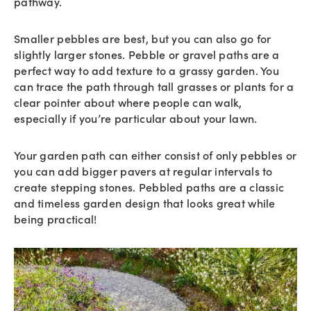
pathway.
Smaller pebbles are best, but you can also go for
slightly larger stones. Pebble or gravel paths are a
perfect way to add texture to a grassy garden. You
can trace the path through tall grasses or plants for a
clear pointer about where people can walk,
especially if you’re particular about your lawn.
Your garden path can either consist of only pebbles or
you can add bigger pavers at regular intervals to
create stepping stones. Pebbled paths are a classic
and timeless garden design that looks great while
being practical!