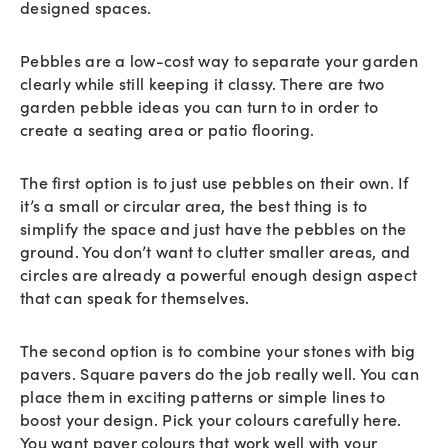
designed spaces.
Pebbles are a low-cost way to separate your garden
clearly while still keeping it classy. There are two
garden pebble ideas you can turn to in order to
create a seating area or patio flooring.
The first option is to just use pebbles on their own. If
it’s a small or circular area, the best thing is to
simplify the space and just have the pebbles on the
ground. You don’t want to clutter smaller areas, and
circles are already a powerful enough design aspect
that can speak for themselves.
The second option is to combine your stones with big
pavers. Square pavers do the job really well. You can
place them in exciting patterns or simple lines to
boost your design. Pick your colours carefully here.
You want paver colours that work well with your