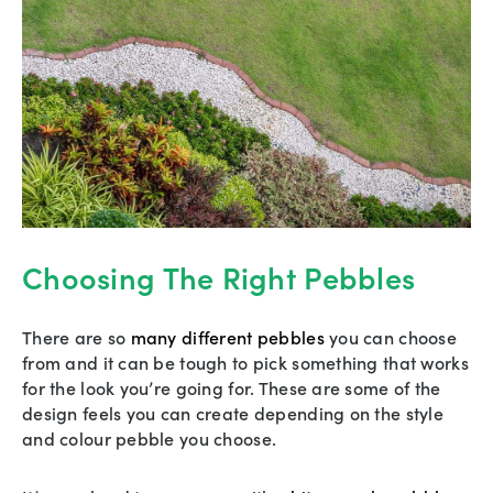
Choosing The Right Pebbles
There are so
many different pebbles
you can choose
from and it can be tough to pick something that works
for the look you’re going for. These are some of the
design feels you can create depending on the style
and colour pebble you choose.