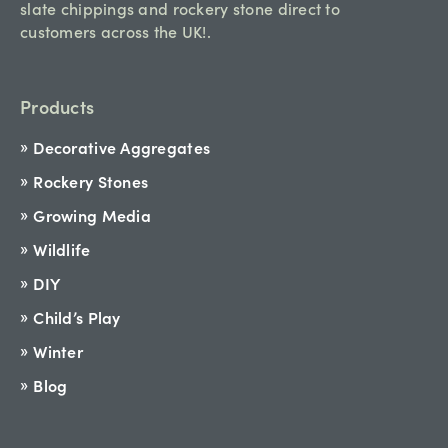
slate chippings and rockery stone direct to
customers across the UK!.
Products
Decorative Aggregates
Rockery Stones
Growing Media
Wildlife
DIY
Child’s Play
Winter
Blog