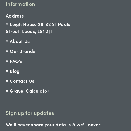
Information
Address
Leigh House 28-32 St Pauls
Street, Leeds, LS1 2JT
About Us
Our Brands
FAQ's
Blog
Contact Us
Gravel Calculator
Sign up for updates
We'll never share your details & we'll never
spam you.