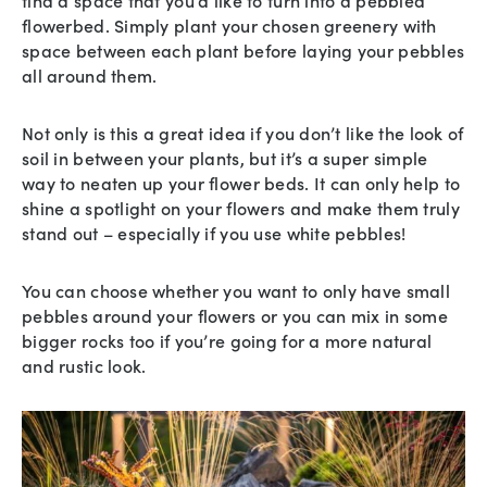
flowerbed. Simply plant your chosen greenery with
space between each plant before laying your pebbles
all around them.
Not only is this a great idea if you don’t like the look of
soil in between your plants, but it’s a super simple
way to neaten up your flower beds. It can only help to
shine a spotlight on your flowers and make them truly
stand out – especially if you use white pebbles!
You can choose whether you want to only have small
pebbles around your flowers or you can mix in some
bigger rocks too if you’re going for a more natural
and rustic look.