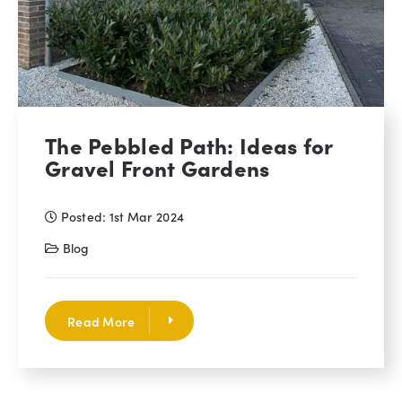
The Pebbled Path: Ideas for
Gravel Front Gardens
Posted: 1st Mar 2024
Blog
Read More