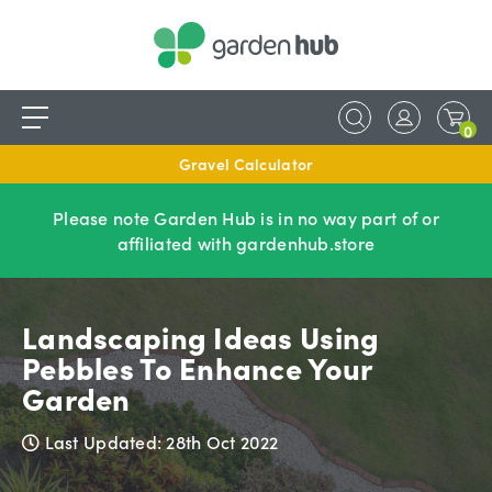
0
Gravel Calculator
Please note Garden Hub is in no way part of or
affiliated with gardenhub.store
Landscaping Ideas Using
Pebbles To Enhance Your
Garden
Last Updated: 28th Oct 2022