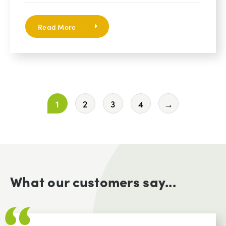
Read More
1
2
3
4
→
What our customers say...