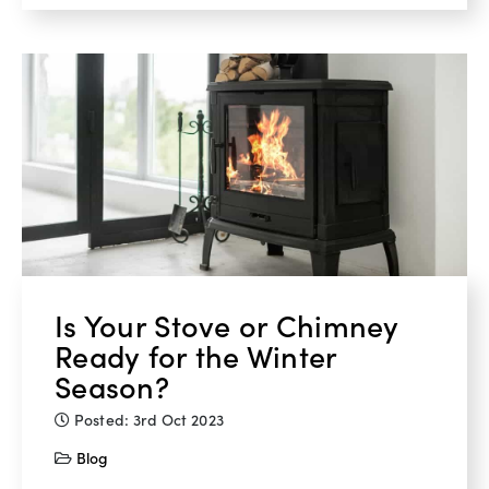
Is Your Stove or Chimney
Ready for the Winter
Season?
Posted: 3rd Oct 2023
Blog