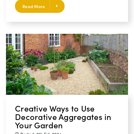
Read More
Creative Ways to Use
Decorative Aggregates in
Your Garden