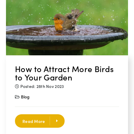
How to Attract More Birds
to Your Garden
Posted: 28th Nov 2023
Blog
Read More