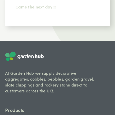
Came the next day!!!
At Garden Hub we supply decorative
aggregates, cobbles, pebbles, garden gravel,
slate chippings and rockery stone direct to
customers across the UK!.
Products