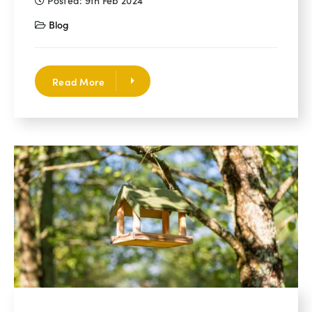
Posted: 9th Feb 2024
Blog
Read More