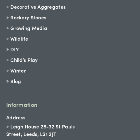
Decorative Aggregates
Rockery Stones
Growing Media
Wildlife
DIY
Child’s Play
Winter
Blog
Information
Address
Leigh House 28-32 St Pauls
Street, Leeds, LS1 2JT