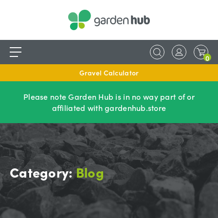
0
Gravel Calculator
Please note Garden Hub is in no way part of or
affiliated with gardenhub.store
Category:
Blog