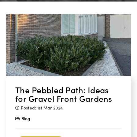
The Pebbled Path: Ideas
for Gravel Front Gardens
Posted: 1st Mar 2024
Blog