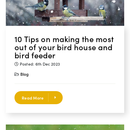
10 Tips on making the most
out of your bird house and
bird feeder
Posted: 6th Dec 2023
Blog
Read More