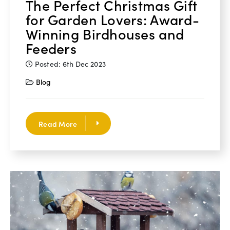
The Perfect Christmas Gift
for Garden Lovers: Award-
Winning Birdhouses and
Feeders
Posted: 6th Dec 2023
Blog
Read More