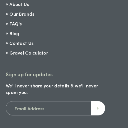
About Us
Our Brands
FAQ's
Blog
Contact Us
Gravel Calculator
Sign up for updates
We'll never share your details & we'll never
spam you.