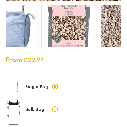
From
£
22.
00
Single Bag
Bulk Bag