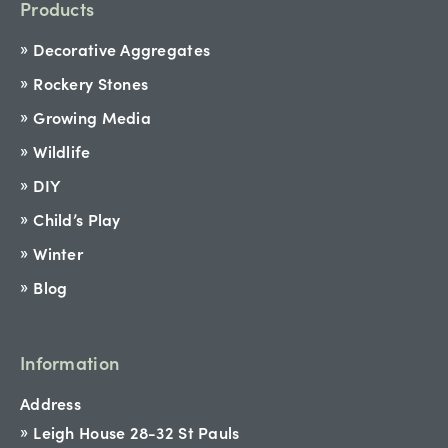
Products
Decorative Aggregates
Rockery Stones
Growing Media
Wildlife
DIY
Child’s Play
Winter
Blog
Information
Address
Leigh House 28-32 St Pauls