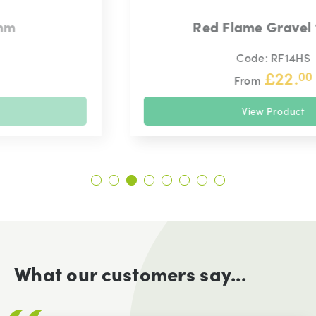
Red Flame Gravel 14mm
Code: RF14HS
£
22.
00
From
View Product
What our customers say...