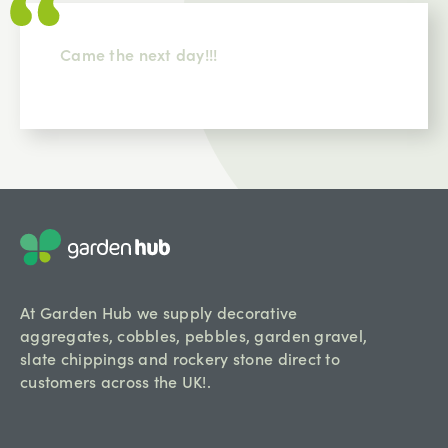
Came the next day!!!
At Garden Hub we supply decorative
aggregates, cobbles, pebbles, garden gravel,
slate chippings and rockery stone direct to
customers across the UK!.