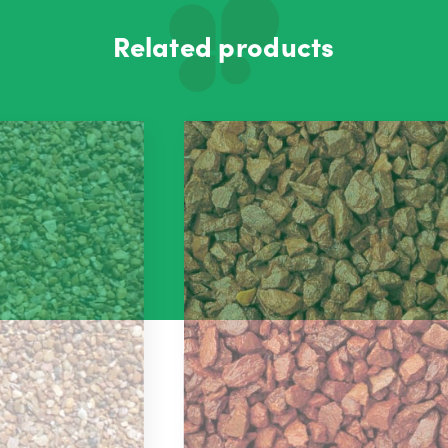
Related products