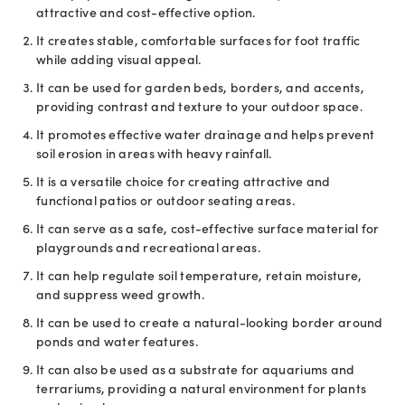
attractive and cost-effective option.
It creates stable, comfortable surfaces for foot traffic
while adding visual appeal.
It can be used for garden beds, borders, and accents,
providing contrast and texture to your outdoor space.
It promotes effective water drainage and helps prevent
soil erosion in areas with heavy rainfall.
It is a versatile choice for creating attractive and
functional patios or outdoor seating areas.
It can serve as a safe, cost-effective surface material for
playgrounds and recreational areas.
It can help regulate soil temperature, retain moisture,
and suppress weed growth.
It can be used to create a natural-looking border around
ponds and water features.
It can also be used as a substrate for aquariums and
terrariums, providing a natural environment for plants