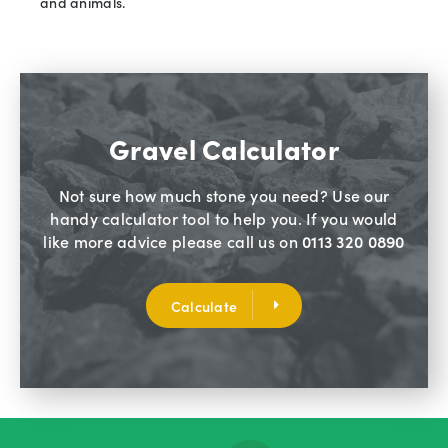
and animals.
Gravel Calculator
Not sure how much stone you need? Use our
handy calculator tool to help you. If you would
like more advice please call us on
0113 320 0890
Calculate