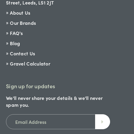
Street, Leeds, LS1 2JT
About Us
Our Brands
FAQ's
Blog
Contact Us
Gravel Calculator
Sign up for updates
We'll never share your details & we'll never
spam you.