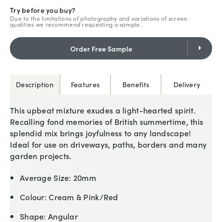
Try before you buy?
Due to the limitations of photography and variations of screen
qualities we recommend requesting a sample.
Order Free Sample
Description
Features
Benefits
Delivery
This upbeat mixture exudes a light-hearted spirit.
Recalling fond memories of British summertime, this
splendid mix brings joyfulness to any landscape!
Ideal for use on driveways, paths, borders and many
garden projects.
Average Size:
20mm
Colour:
Cream & Pink/Red
Shape:
Angular