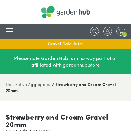
0
Gravel Calculator
Please note Garden Hub is in no way part of or
affiliated with gardenhub.store
Decorative Aggregates
/ Strawberry and Cream Gravel
20mm
Strawberry and Cream Gravel
20mm
SKU Code: SAC20HS