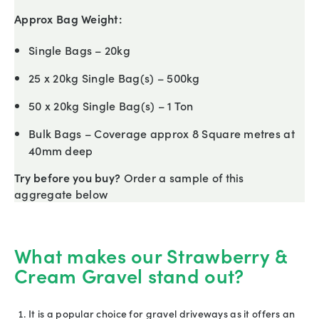
Approx Bag Weight:
Single Bags – 20kg
25 x 20kg Single Bag(s) – 500kg
50 x 20kg Single Bag(s) – 1 Ton
Bulk Bags – Coverage approx 8 Square metres at
40mm deep
Try before you buy?
Order a sample of this
aggregate below
What makes our Strawberry &
Cream Gravel stand out?
It is a popular choice for gravel driveways as it offers an