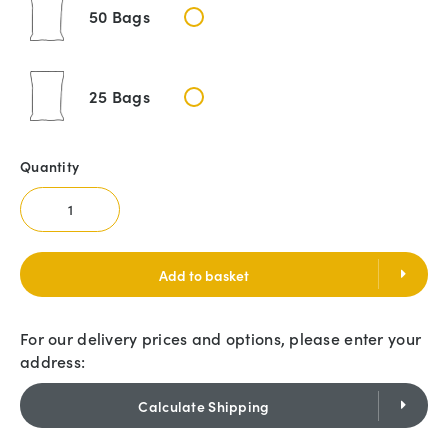
50 Bags
25 Bags
Quantity
Add to basket
For our delivery prices and options, please enter your
address:
Calculate Shipping