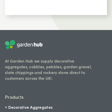
At Garden Hub we supply decorative
aggregates, cobbles, pebbles, garden gravel,
slate chippings and rockery stone direct to
customers across the UK!.
Products
Decorative Aggregates