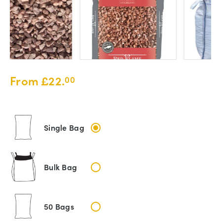
From
£
22.
00
Single Bag
Bulk Bag
50 Bags