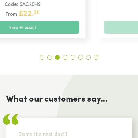
Code: CP14HS
£
20.
99
From
View Product
What our customers say...
Came the next day!!!