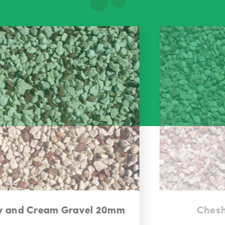
Cheshire Pink Gravel 14mm