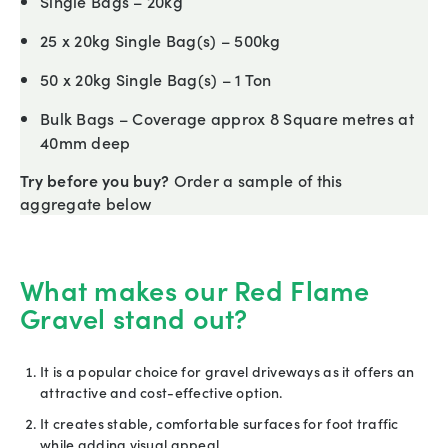
Single Bags – 20kg
25 x 20kg Single Bag(s) – 500kg
50 x 20kg Single Bag(s) – 1 Ton
Bulk Bags – Coverage approx 8 Square metres at
40mm deep
Try before you buy?
Order a sample of this
aggregate below
What makes our Red Flame
Gravel stand out?
It is a popular choice for gravel driveways as it offers an
attractive and cost-effective option.
It creates stable, comfortable surfaces for foot traffic
while adding visual appeal.