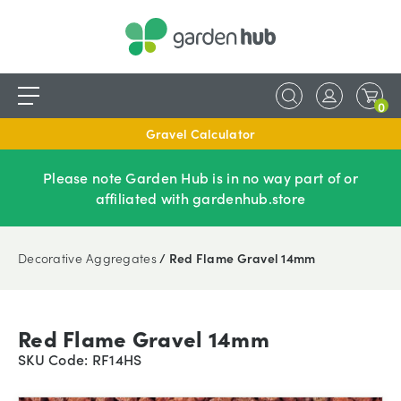
0
Gravel Calculator
Please note Garden Hub is in no way part of or
affiliated with gardenhub.store
Decorative Aggregates
/ Red Flame Gravel 14mm
Red Flame Gravel 14mm
SKU Code: RF14HS