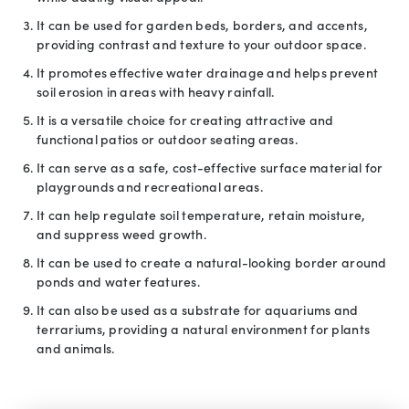
It can be used for garden beds, borders, and accents,
providing contrast and texture to your outdoor space.
It promotes effective water drainage and helps prevent
soil erosion in areas with heavy rainfall.
It is a versatile choice for creating attractive and
functional patios or outdoor seating areas.
It can serve as a safe, cost-effective surface material for
playgrounds and recreational areas.
It can help regulate soil temperature, retain moisture,
and suppress weed growth.
It can be used to create a natural-looking border around
ponds and water features.
It can also be used as a substrate for aquariums and
terrariums, providing a natural environment for plants
and animals.