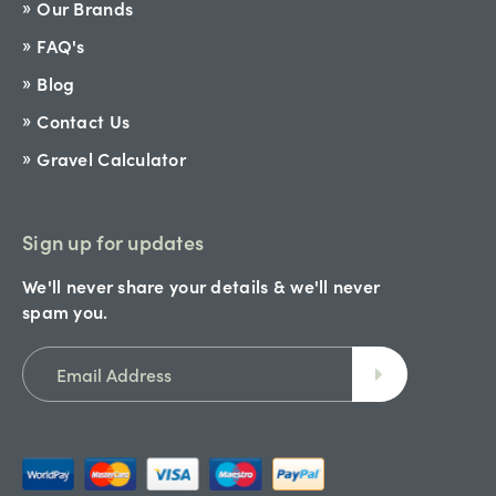
Our Brands
FAQ's
Blog
Contact Us
Gravel Calculator
Sign up for updates
We'll never share your details & we'll never
spam you.