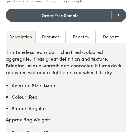
qualities we recommend requesting a sample.
Order Free Sample
Description
Features
Benefits
Delivery
This timeless red is our richest red-coloured
aggregate, it has great definition and texture.
Bringing unique warmth and character, it turns dark
red when wet and a light pink-red when it is dry.
Average Size:
14mm
Colour:
Red
Shape:
Angular
Approx Bag Weight: