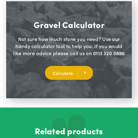
Gravel Calculator
Not sure how much stone you need? Use our
handy calculator tool to help you. If you would
like more advice please call us on
0113 320 0890
Calculate
Related products