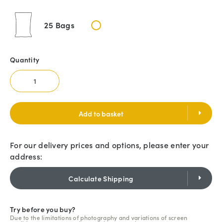
25 Bags
Quantity
Add to basket
For our delivery prices and options, please enter your
address:
Calculate Shipping
Try before you buy?
Due to the limitations of photography and variations of screen