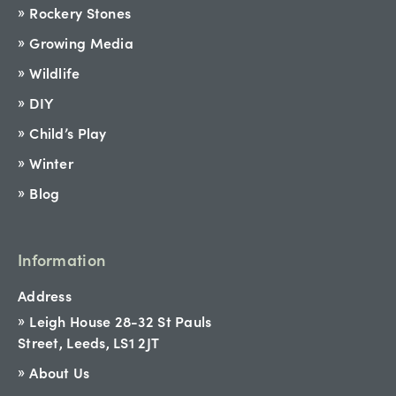
Rockery Stones
Growing Media
Wildlife
DIY
Child’s Play
Winter
Blog
Information
Address
Leigh House 28-32 St Pauls
Street, Leeds, LS1 2JT
About Us