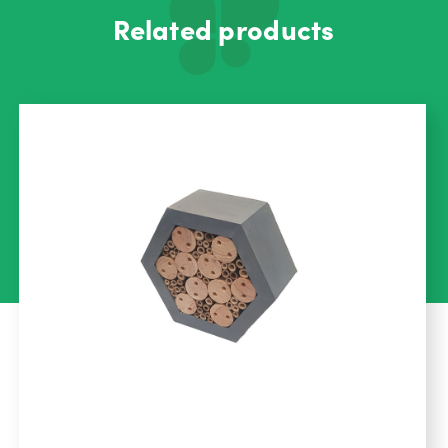
Related products