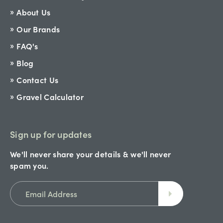
About Us
Our Brands
FAQ's
Blog
Contact Us
Gravel Calculator
Sign up for updates
We'll never share your details & we'll never
spam you.