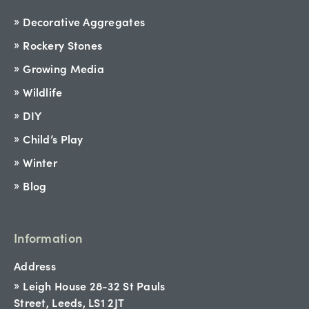
Decorative Aggregates
Rockery Stones
Growing Media
Wildlife
DIY
Child’s Play
Winter
Blog
Information
Address
Leigh House 28-32 St Pauls
Street, Leeds, LS1 2JT