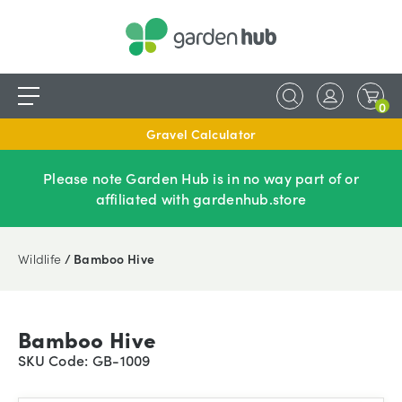
0
Gravel Calculator
Please note Garden Hub is in no way part of or
affiliated with gardenhub.store
Wildlife
/ Bamboo Hive
Bamboo Hive
SKU Code: GB-1009