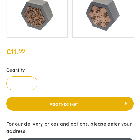
£
11.
99
Quantity
Add to basket
For our delivery prices and options, please enter your
address: