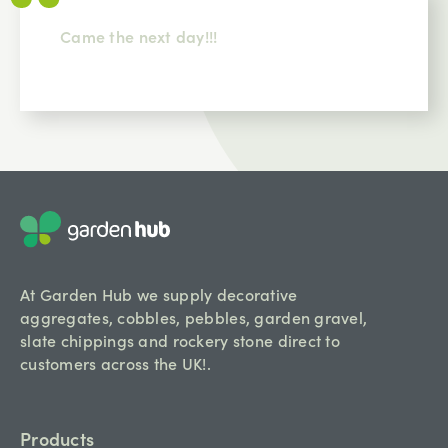
Came the next day!!!
At Garden Hub we supply decorative
aggregates, cobbles, pebbles, garden gravel,
slate chippings and rockery stone direct to
customers across the UK!.
Products