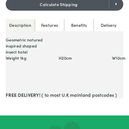
Calculate Shipping
Description
Features
Benefits
Delivery
Geometric natured
inspired shaped
insect hotel
Weight 1kg
H20cm
W10cm
FREE DELIVERY! (
to most U.K mainland postcodes )