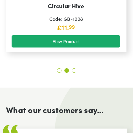
Circular Hive
Code: GB-1008
£
11.
99
View Product
What our customers say...